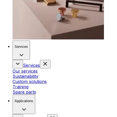
Services
Services
Our services
Sustainability
Custom solutions
Training
Spare parts
Applications