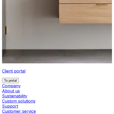
Client portal
To portal
Company
About us
Sustainability
Custom solutions
Support
Customer service