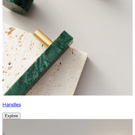
Handles
Explore