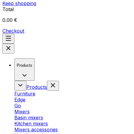
Keep shopping
Total
0.00 €
Checkout
Products
Products
Furniture
Edge
Go
Mixers
Basin mixers
Kitchen mixers
Mixers accessories