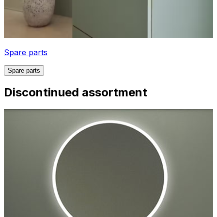
Spare parts
Spare parts
Discontinued assortment