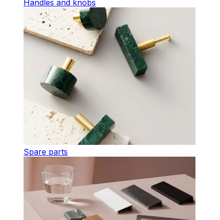
Handles and knobs
Spare parts