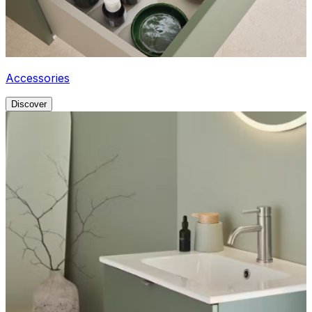
Accessories
Discover