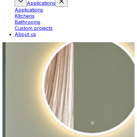
Applications
Applications
Kitchens
Bathrooms
Custom projects
About us