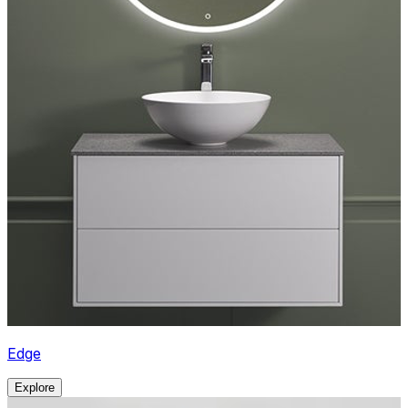
Edge
Explore