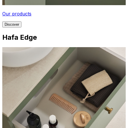
Our products
Discover
Hafa Edge