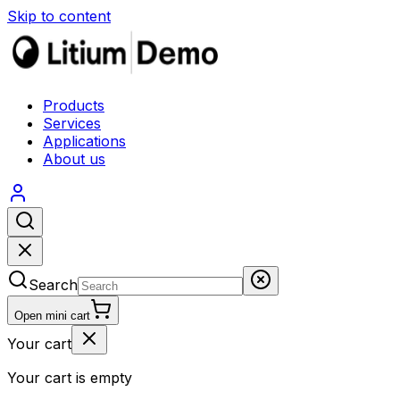
Skip to content
Products
Services
Applications
About us
Search
Open mini cart
Your cart
Your cart is empty