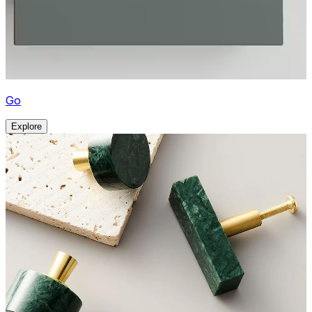
Go
Explore