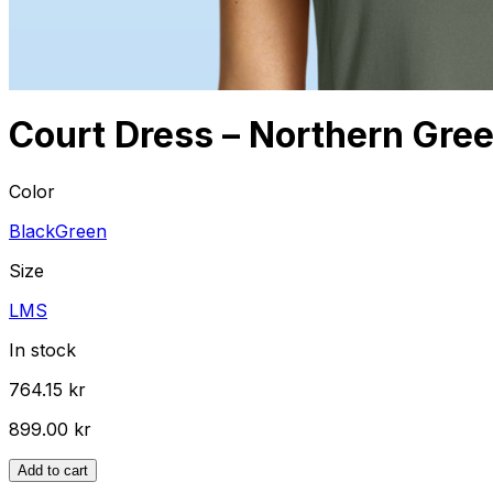
Court Dress – Northern Gre
Color
Black
Green
Size
L
M
S
In stock
764.15 kr
899.00 kr
Add to cart