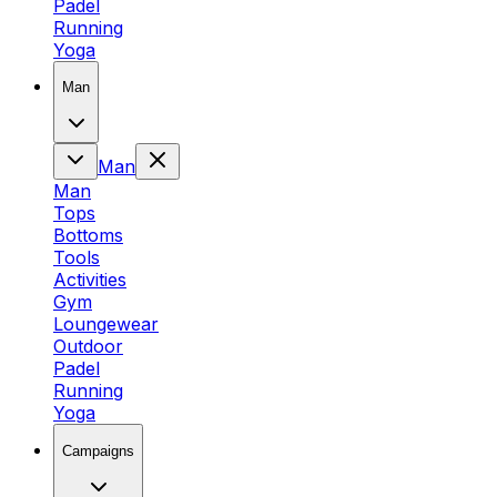
Padel
Running
Yoga
Man
Man
Man
Tops
Bottoms
Tools
Activities
Gym
Loungewear
Outdoor
Padel
Running
Yoga
Campaigns