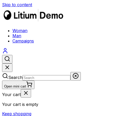
Skip to content
Woman
Man
Campaigns
Search
Open mini cart
Your cart
Your cart is empty
Keep shopping