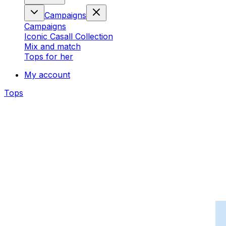
Campaigns
Campaigns
Iconic Casall Collection
Mix and match
Tops for her
My account
Tops