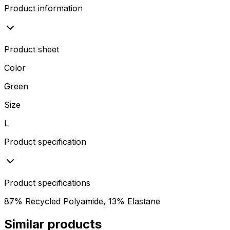
Product information
Product sheet
Color
Green
Size
L
Product specification
Product specifications
87% Recycled Polyamide, 13% Elastane
Similar products