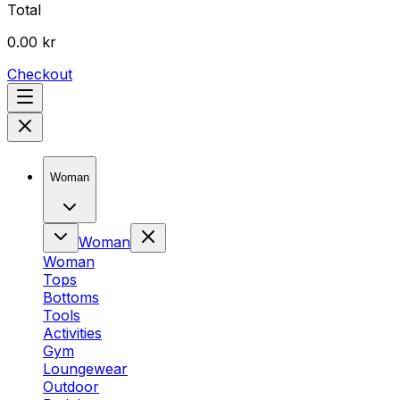
Total
0.00 kr
Checkout
Woman
Woman
Woman
Tops
Bottoms
Tools
Activities
Gym
Loungewear
Outdoor