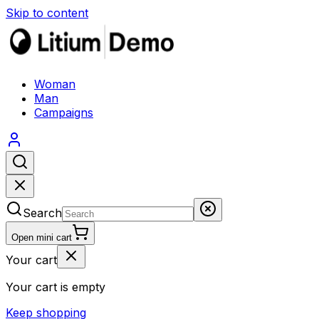
Skip to content
Woman
Man
Campaigns
Search
Open mini cart
Your cart
Your cart is empty
Keep shopping