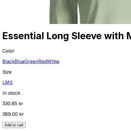
Essential Long Sleeve with 
Color
Black
Blue
Green
Red
White
Size
L
M
S
In stock
330.65 kr
389.00 kr
Add to cart