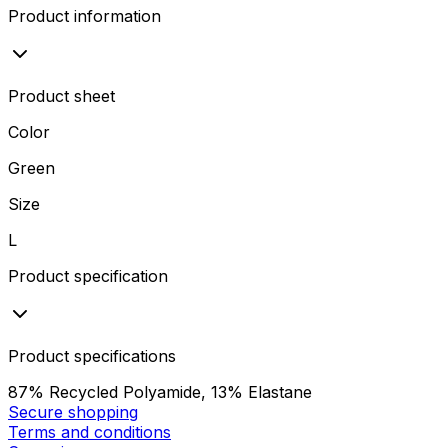
Product information
Product sheet
Color
Green
Size
L
Product specification
Product specifications
87% Recycled Polyamide, 13% Elastane
Secure shopping
Terms and conditions