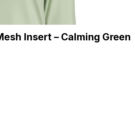
Mesh Insert – Calming Green