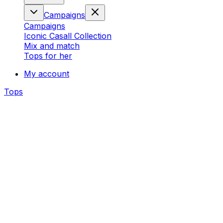
Campaigns
Campaigns
Iconic Casall Collection
Mix and match
Tops for her
My account
Tops