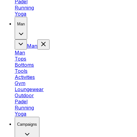
Padel
Running
Yoga
Man
Man
Man
Tops
Bottoms
Tools
Activities
Gym
Loungewear
Outdoor
Padel
Running
Yoga
Campaigns