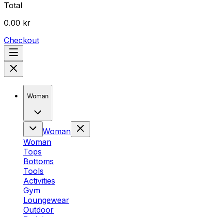
Total
0.00 kr
Checkout
Woman
Woman
Woman
Tops
Bottoms
Tools
Activities
Gym
Loungewear
Outdoor